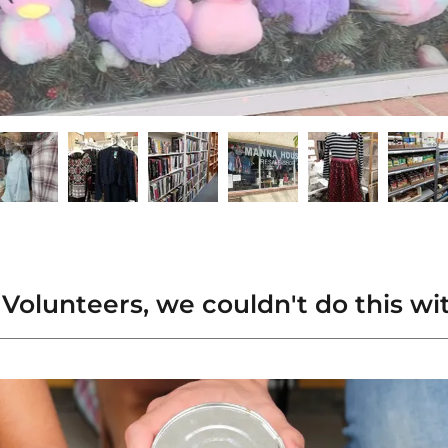
Volunteers, we couldn't do this wi