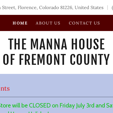
n Street, Florence, Colorado 81226, United States
HOME
ABOUT US
CONTACT US
THE MANNA HOUSE
OF FREMONT COUNTY
nts
re will be CLOSED on Friday July 3rd and Sat