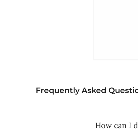
Frequently Asked Questi
How can I 