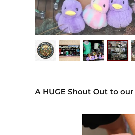
A HUGE Shout Out to our 