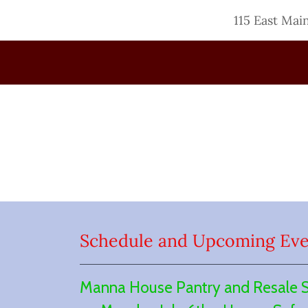
115 East Mai
Schedule and Upcoming Eve
Manna House Pantry and Resale Sto