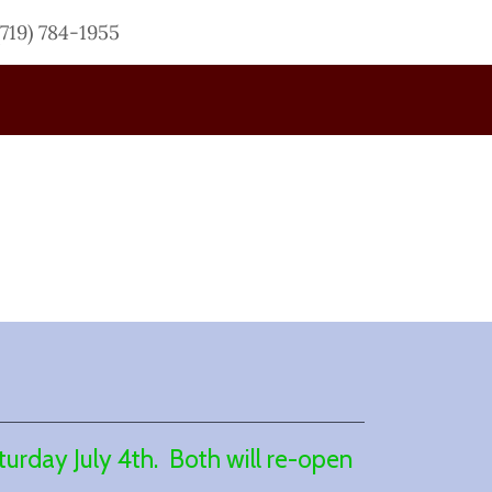
(719) 784-1955
urday July 4th. Both will re-open