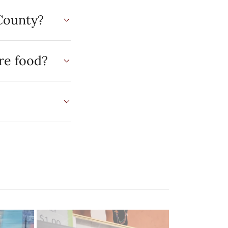
County?
re food?