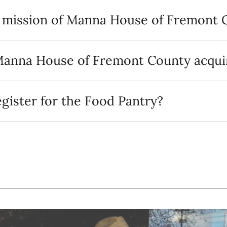
e mission of Manna House of Fremont 
anna House of Fremont County acqui
gister for the Food Pantry?