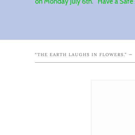
on Monday July 6th. Have a Saf
“THE EARTH LAUGHS IN FLOWERS.” 