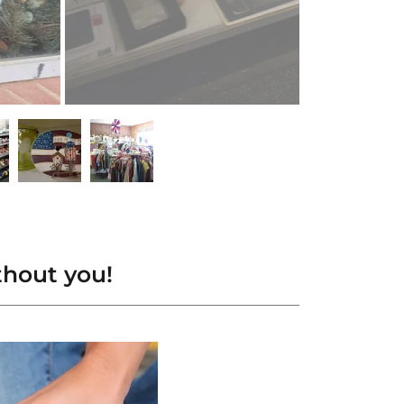
thout you!