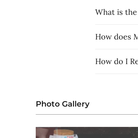
What is th
How does M
How do I Re
Photo Gallery