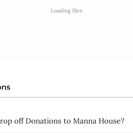
Loading files
ons
drop off Donations to Manna House?