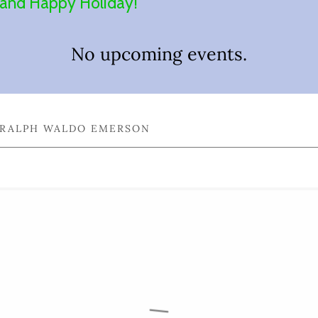
e and Happy Holiday!
No upcoming events.
— RALPH WALDO EMERSON